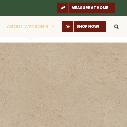
MEASURE AT HOME
SHOP NOW!
ABOUT WATSON’S