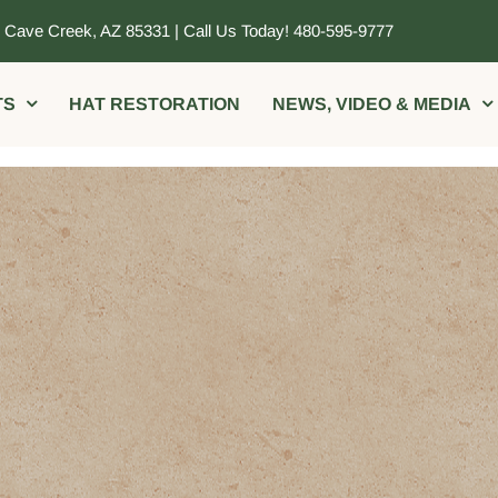
, Cave Creek, AZ 85331 | Call Us Today! 480-595-9777
TS
HAT RESTORATION
NEWS, VIDEO & MEDIA