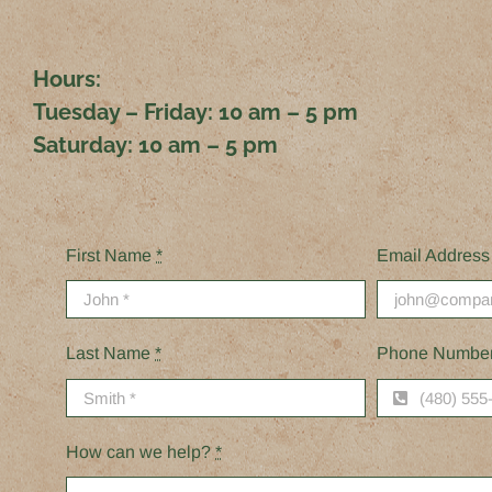
Hours:
Tuesday – Friday:
10 am – 5 pm
Saturday:
10 am – 5 pm
First Name
*
Email Addres
Last Name
*
Phone Numbe
How can we help?
*