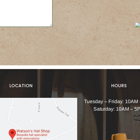
LOCATION
HOURS
Tuesday – Friday: 10AM
Saturday: 10AM – 5