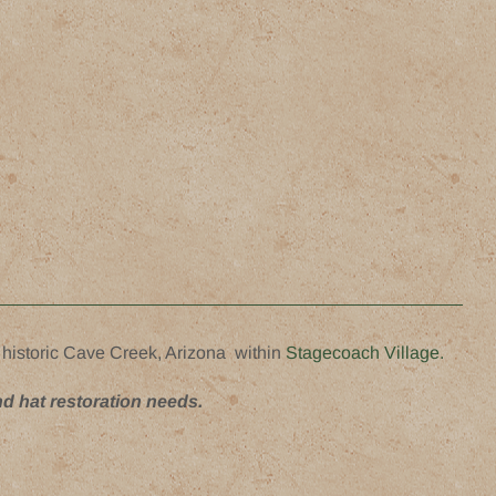
 historic Cave Creek, Arizona within
Stagecoach Village.
nd hat restoration needs.