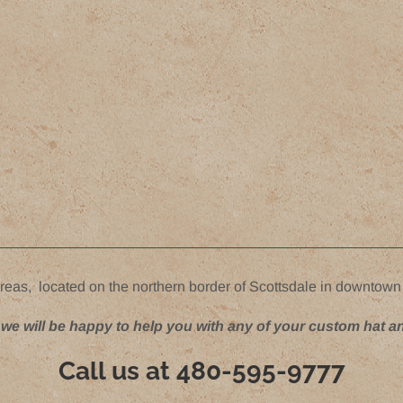
reas, located on the northern border of Scottsdale in downtown
 we will be happy to help you with any of your custom hat a
Call us at
480-595-9777