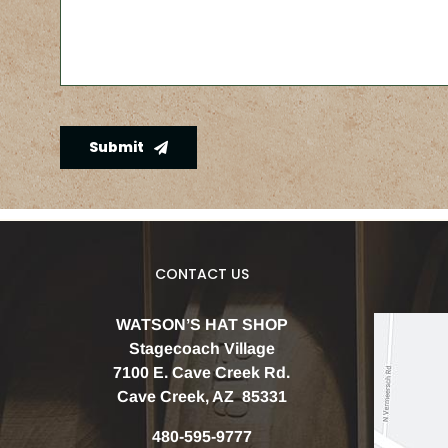
Submit
CONTACT US
WATSON’S HAT SHOP
Stagecoach Village
7100 E. Cave Creek Rd.
Cave Creek, AZ 85331
480-595-9777