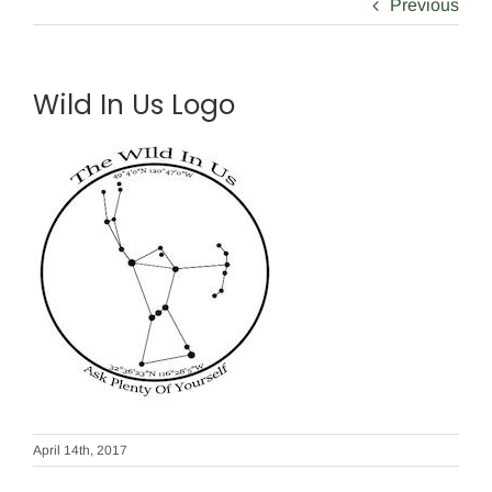
Previous
Wild In Us Logo
April 14th, 2017