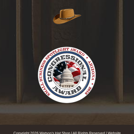
Copyright
2026 Watson's Hat Shop | All Rights Reserved | Website