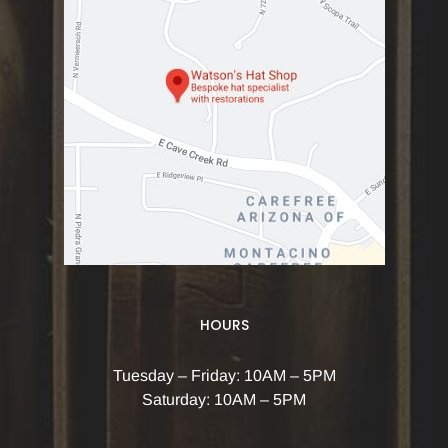
HOURS
Tuesday – Friday: 10AM – 5PM
Saturday: 10AM – 5PM