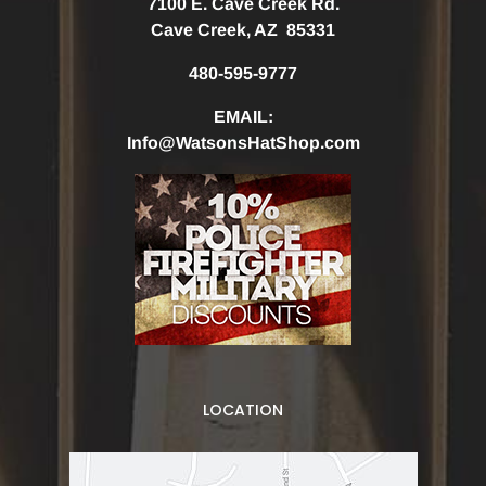
7100 E. Cave Creek Rd.
Cave Creek, AZ 85331
480-595-9777
EMAIL:
Info@WatsonsHatShop.com
LOCATION