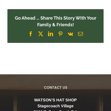
Go Ahead ... Share This Story With Your
Family & Friends!
Facebook
X
LinkedIn
Pinterest
Vk
Email
CONTACT US
WATSON’S HAT SHOP
Stagecoach Village