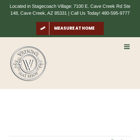
Skip
Located in Stagecoach Village: 7100 E. Cave Creek Rd Ste
to
148, Cave Creek, AZ 85331 | Call Us Today! 480-595-9777
content
MEASURE AT HOME