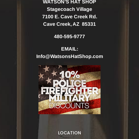
WATSON’S HAT SHOP
Stagecoach Village
7100 E. Cave Creek Rd.
Cave Creek, AZ 85331
480-595-9777
EMAIL:
Info@WatsonsHatShop.com
LOCATION