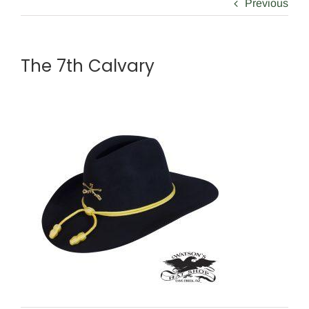
Previous
The 7th Calvary