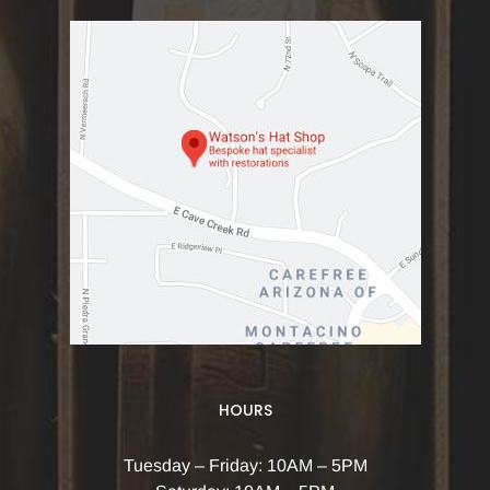
HOURS
Tuesday – Friday: 10AM – 5PM