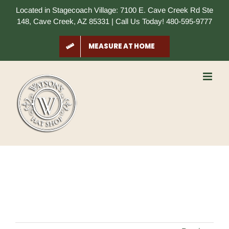
Skip
Located in Stagecoach Village: 7100 E. Cave Creek Rd Ste
to
148, Cave Creek, AZ 85331 | Call Us Today! 480-595-9777
content
MEASURE AT HOME