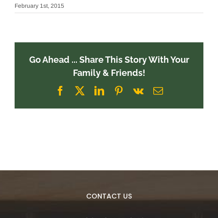
February 1st, 2015
Go Ahead ... Share This Story With Your
Family & Friends!
Facebook
X
LinkedIn
Pinterest
Vk
Email
CONTACT US