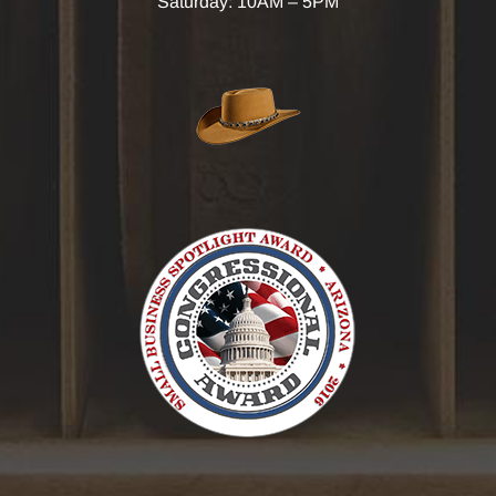
Saturday: 10AM – 5PM