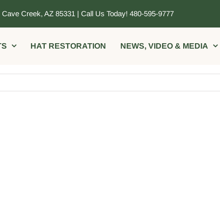
, Cave Creek, AZ 85331 | Call Us Today! 480-595-9777
TS
HAT RESTORATION
NEWS, VIDEO & MEDIA