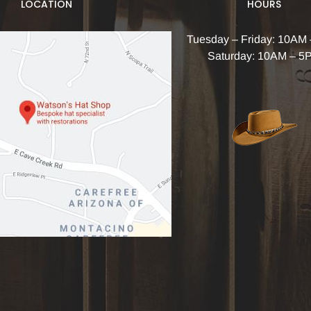
LOCATION
HOURS
Tuesday – Friday: 10AM
Saturday: 10AM – 5