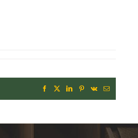
Facebook
X
LinkedIn
Pinterest
Vk
Email