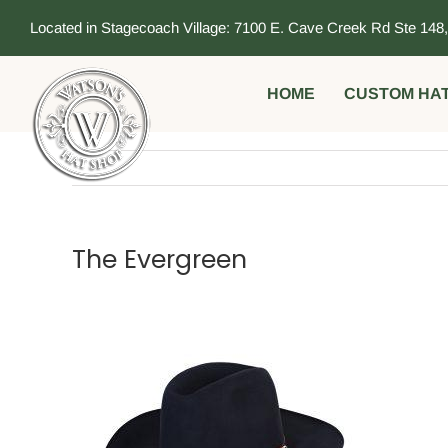
Skip
Located in Stagecoach Village: 7100 E. Cave Creek Rd Ste 148
to
content
HOME
CUSTOM HA
The Evergreen