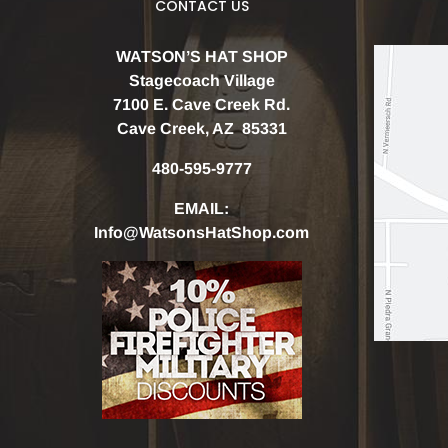
CONTACT US
WATSON’S HAT SHOP
Stagecoach Village
7100 E. Cave Creek Rd.
Cave Creek, AZ 85331
480-595-9777
EMAIL:
Info@WatsonsHatShop.com