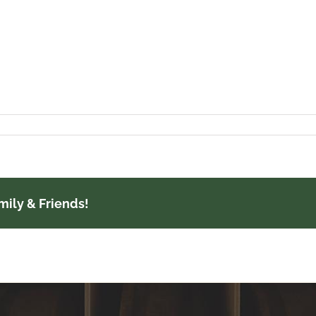
mily & Friends!