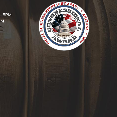
 – 5PM
PM