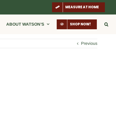
MEASURE AT HOME
SHOP NOW!
ABOUT WATSON’S
Previous