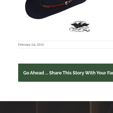
February 1st, 2015
Go Ahead ... Share This Story With Your Fa