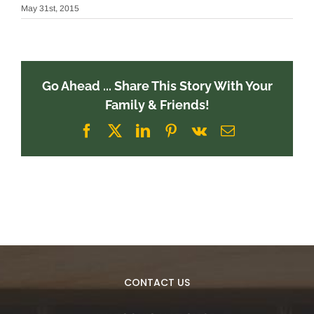
May 31st, 2015
Go Ahead ... Share This Story With Your
Family & Friends!
Facebook
X
LinkedIn
Pinterest
Vk
Email
CONTACT US