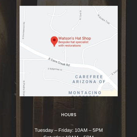
HOURS
Tuesday – Friday: 10AM – 5PM