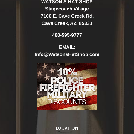
WATSON’S HAT SHOP
Stagecoach Village
7100 E. Cave Creek Rd.
Cave Creek, AZ 85331
480-595-9777
EMAIL:
Info@WatsonsHatShop.com
LOCATION