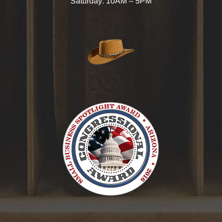
Saturday: 10AM – 5PM