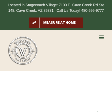
Skip
Located in Stagecoach Village: 7100 E. Cave Creek Rd Ste
to
148, Cave Creek, AZ 85331 | Call Us Today! 480-595-9777
content
MEASURE AT HOME