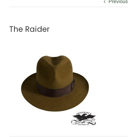
Previous
The Raider