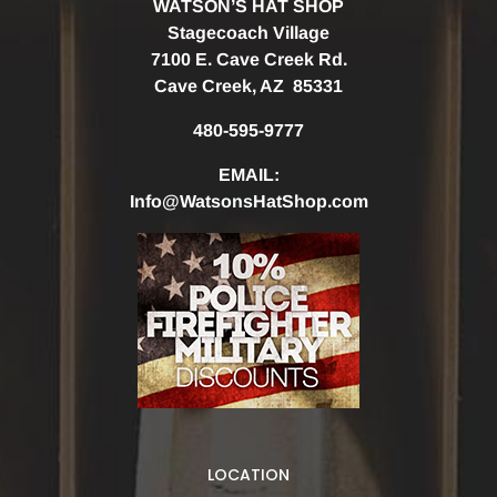
WATSON’S HAT SHOP
Stagecoach Village
7100 E. Cave Creek Rd.
Cave Creek, AZ 85331
480-595-9777
EMAIL:
Info@WatsonsHatShop.com
LOCATION