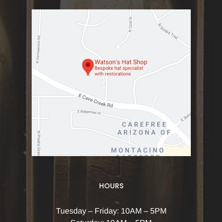
HOURS
Tuesday – Friday: 10AM – 5PM