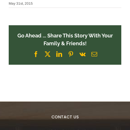
May 31st, 2015
Go Ahead ... Share This Story With Your
Family & Friends!
Facebook
X
LinkedIn
Pinterest
Vk
Email
CONTACT US