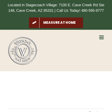
Skip
Located in Stagecoach Village: 7100 E. Cave Creek Rd Ste
to
148, Cave Creek, AZ 85331 | Call Us Today! 480-595-9777
content
MEASURE AT HOME