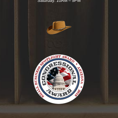
Saturday: 10AM – 5PM