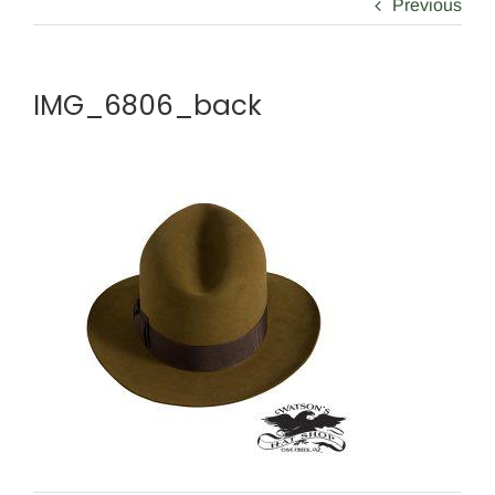
Previous
IMG_6806_back