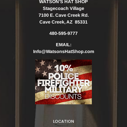
WATSON’S HAT SHOP
Stagecoach Village
7100 E. Cave Creek Rd.
Cave Creek, AZ 85331
480-595-9777
EMAIL:
Info@WatsonsHatShop.com
LOCATION