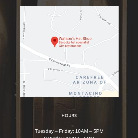
HOURS
Tuesday – Friday: 10AM – 5PM