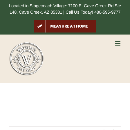
Skip
Located in Stagecoach Village: 7100 E. Cave Creek Rd Ste
to
148, Cave Creek, AZ 85331 | Call Us Today! 480-595-9777
content
MEASURE AT HOME