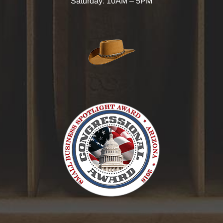
Saturday: 10AM – 5PM