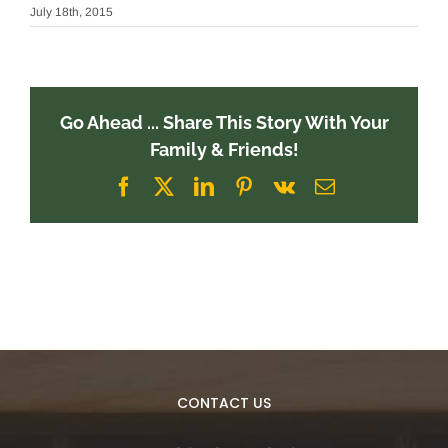
July 18th, 2015
Go Ahead ... Share This Story With Your
Family & Friends!
Facebook
X
LinkedIn
Pinterest
Vk
Email
CONTACT US