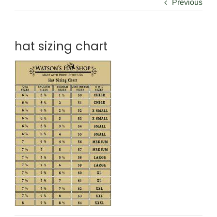
Previous
hat sizing chart