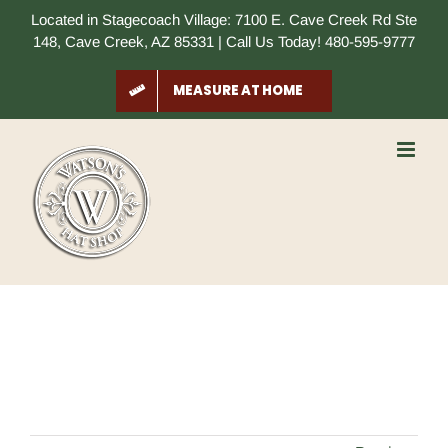
Skip
Located in Stagecoach Village: 7100 E. Cave Creek Rd Ste
to
148, Cave Creek, AZ 85331 | Call Us Today! 480-595-9777
content
MEASURE AT HOME