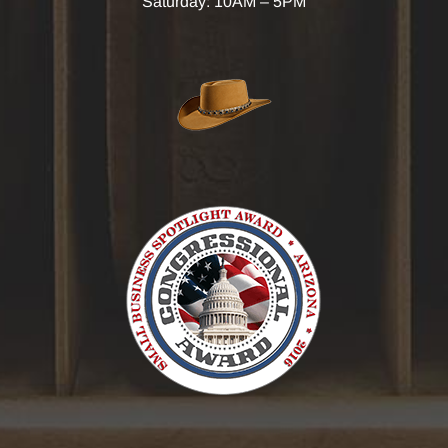
Saturday: 10AM – 5PM