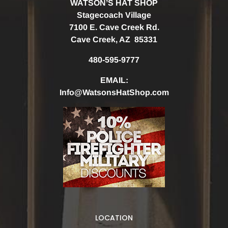
WATSON’S HAT SHOP
Stagecoach Village
7100 E. Cave Creek Rd.
Cave Creek, AZ 85331
480-595-9777
EMAIL:
Info@WatsonsHatShop.com
LOCATION