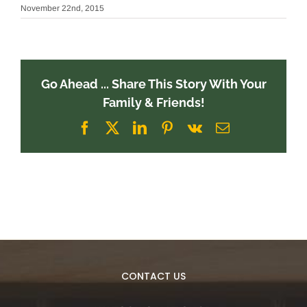
November 22nd, 2015
Go Ahead ... Share This Story With Your
Family & Friends!
Facebook
X
LinkedIn
Pinterest
Vk
Email
CONTACT US