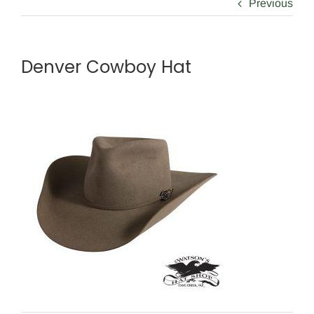
Previous
Denver Cowboy Hat