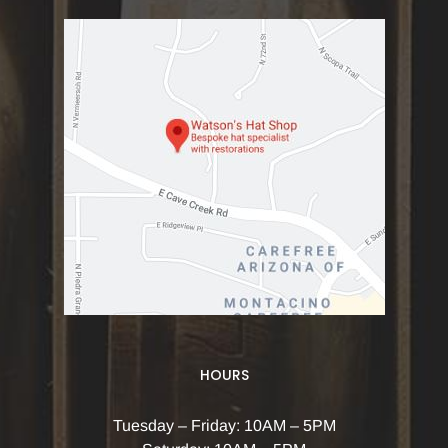
HOURS
Tuesday – Friday: 10AM – 5PM