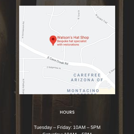
HOURS
Tuesday – Friday: 10AM – 5PM