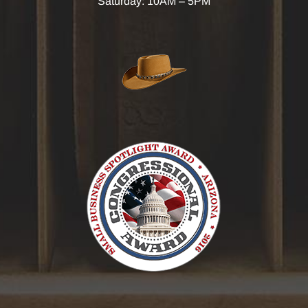
Saturday: 10AM – 5PM