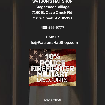
WATSON’S HAT SHOP
Stagecoach Village
7100 E. Cave Creek Rd.
Cave Creek, AZ 85331
480-595-9777
EMAIL:
Info@WatsonsHatShop.com
LOCATION