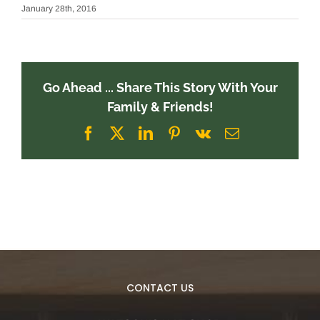
January 28th, 2016
Go Ahead ... Share This Story With Your
Family & Friends!
Facebook
X
LinkedIn
Pinterest
Vk
Email
CONTACT US