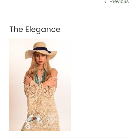
Previous
The Elegance