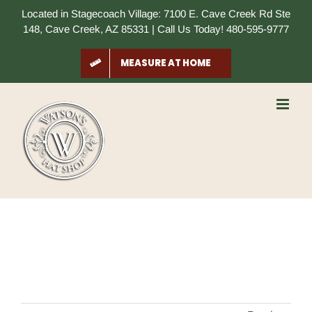
Skip
Located in Stagecoach Village: 7100 E. Cave Creek Rd Ste
to
148, Cave Creek, AZ 85331 | Call Us Today! 480-595-9777
content
MEASURE AT HOME