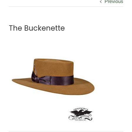
Previous
The Buckenette