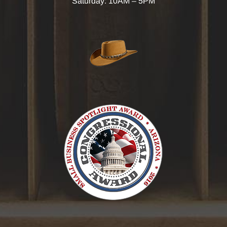
Saturday: 10AM – 5PM