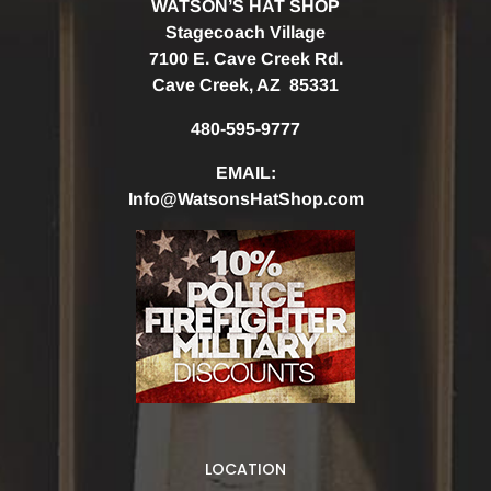
WATSON’S HAT SHOP
Stagecoach Village
7100 E. Cave Creek Rd.
Cave Creek, AZ 85331
480-595-9777
EMAIL:
Info@WatsonsHatShop.com
LOCATION