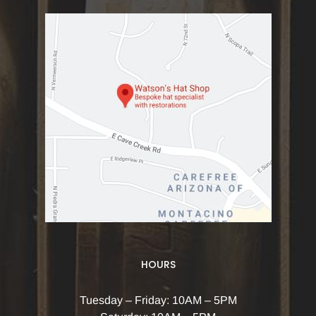
HOURS
Tuesday – Friday: 10AM – 5PM