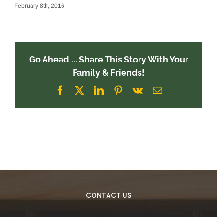
February 8th, 2016
Go Ahead ... Share This Story With Your
Family & Friends!
Facebook
X
LinkedIn
Pinterest
Vk
Email
CONTACT US