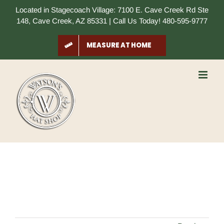
Skip
Located in Stagecoach Village: 7100 E. Cave Creek Rd Ste
to
148, Cave Creek, AZ 85331 | Call Us Today! 480-595-9777
content
MEASURE AT HOME