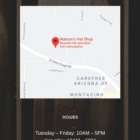
HOURS
Tuesday – Friday: 10AM – 5PM