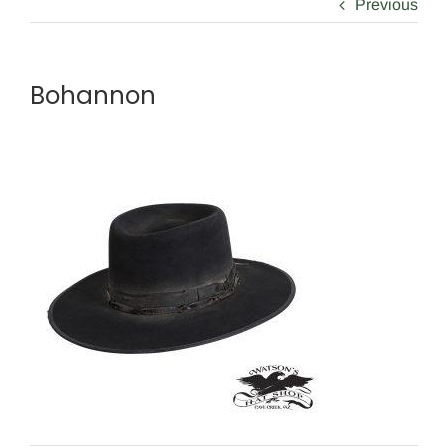
Previous
Bohannon