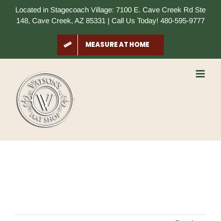
Skip
Located in Stagecoach Village: 7100 E. Cave Creek Rd Ste
to
148, Cave Creek, AZ 85331 | Call Us Today! 480-595-9777
content
MEASURE AT HOME