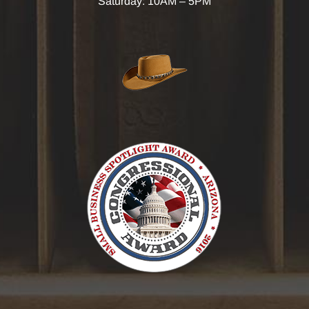
Saturday: 10AM – 5PM