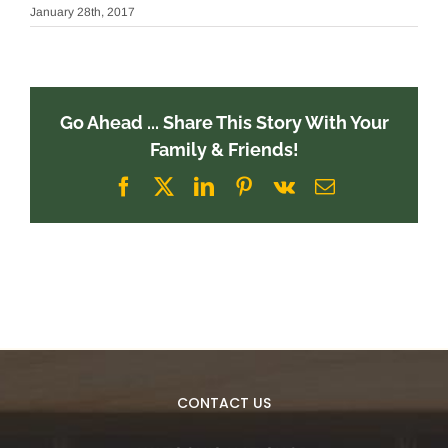
January 28th, 2017
Go Ahead ... Share This Story With Your
Family & Friends!
Facebook
X
LinkedIn
Pinterest
Vk
Email
CONTACT US