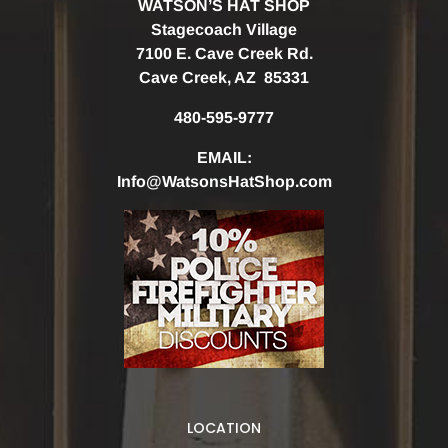
WATSON’S HAT SHOP
Stagecoach Village
7100 E. Cave Creek Rd.
Cave Creek, AZ 85331
480-595-9777
EMAIL:
Info@WatsonsHatShop.com
LOCATION