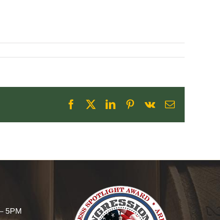
Facebook
X
LinkedIn
Pinterest
Vk
Email
 – 5PM