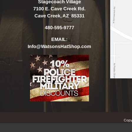
Stagecoach Village
7100 E. Cave Creek Rd.
Cave Creek, AZ 85331
480-595-9777
EMAIL:
Info@WatsonsHatShop.com
Copy