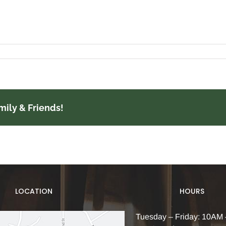
mily & Friends!
LOCATION
HOURS
Tuesday – Friday: 10AM