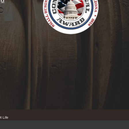
PM
4 Life