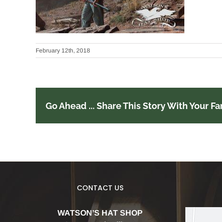
February 12th, 2018
Go Ahead ... Share This Story With Your Fa
CONTACT US
WATSON’S HAT SHOP