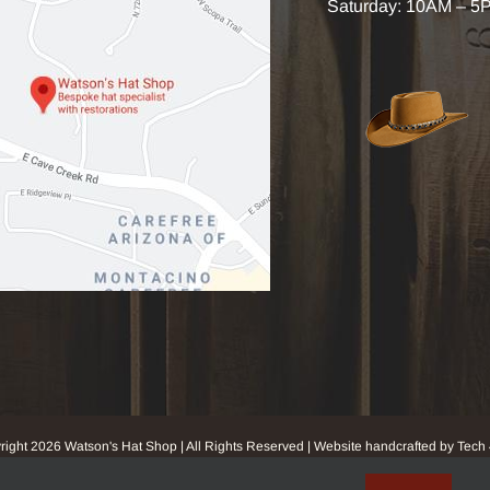
Saturday: 10AM – 5
right
2026 Watson's Hat Shop | All Rights Reserved | Website handcrafted by Tech 