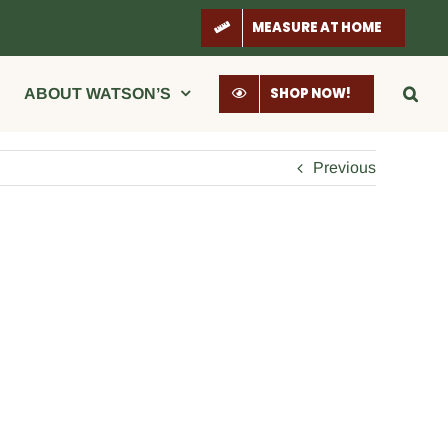
MEASURE AT HOME
SHOP NOW!
ABOUT WATSON’S
Previous