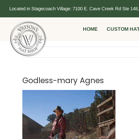
Skip
Located in Stagecoach Village: 7100 E. Cave Creek Rd Ste 148
to
content
HOME
CUSTOM HA
Godless-mary Agnes