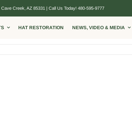
, Cave Creek, AZ 85331 | Call Us Today! 480-595-9777
TS
HAT RESTORATION
NEWS, VIDEO & MEDIA