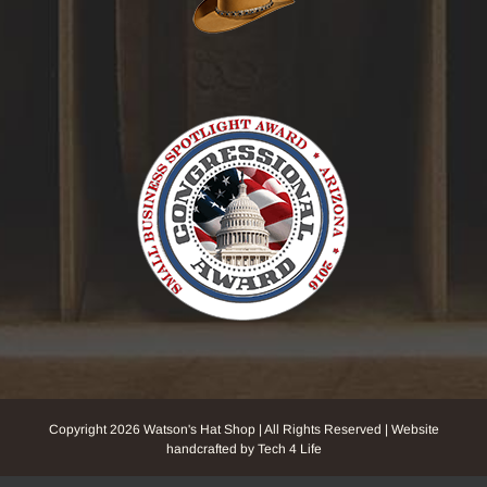
Copyright
2026 Watson's Hat Shop | All Rights Reserved | Website
handcrafted by Tech 4 Life