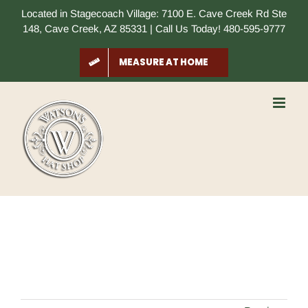
Skip
Located in Stagecoach Village: 7100 E. Cave Creek Rd Ste
to
148, Cave Creek, AZ 85331 | Call Us Today! 480-595-9777
content
MEASURE AT HOME