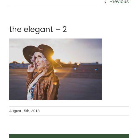
Previous
the elegant – 2
August 15th, 2018