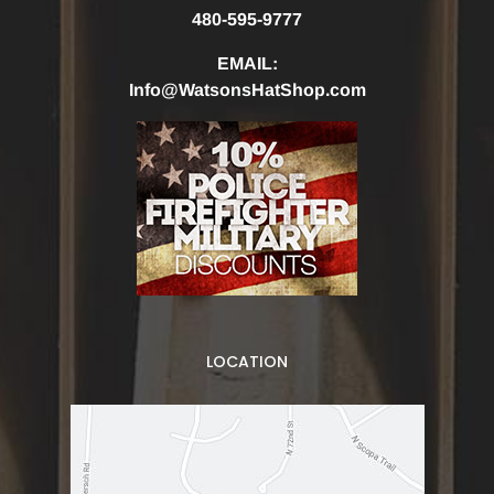
480-595-9777
EMAIL:
Info@WatsonsHatShop.com
LOCATION