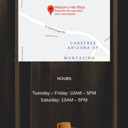
HOURS
Tuesday – Friday: 10AM – 5PM
Saturday: 10AM – 5PM