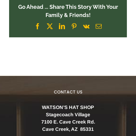
Go Ahead ... Share This Story With Your
Family & Friends!
Facebook
X
LinkedIn
Pinterest
Vk
Email
CONTACT US
WATSON’S HAT SHOP
Stagecoach Village
7100 E. Cave Creek Rd.
Cave Creek, AZ 85331