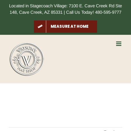
Skip
Located in Stagecoach Village: 7100 E. Cave Creek Rd Ste
to
148, Cave Creek, AZ 85331 | Call Us Today! 480-595-9777
content
MEASURE AT HOME