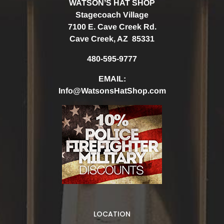
WATSON’S HAT SHOP
Stagecoach Village
7100 E. Cave Creek Rd.
Cave Creek, AZ 85331
480-595-9777
EMAIL:
Info@WatsonsHatShop.com
LOCATION