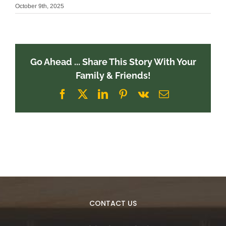
October 9th, 2025
Go Ahead ... Share This Story With Your
Family & Friends!
Facebook
X
LinkedIn
Pinterest
Vk
Email
CONTACT US