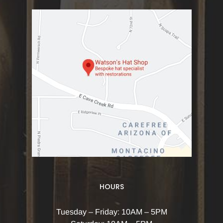
HOURS
Tuesday – Friday: 10AM – 5PM