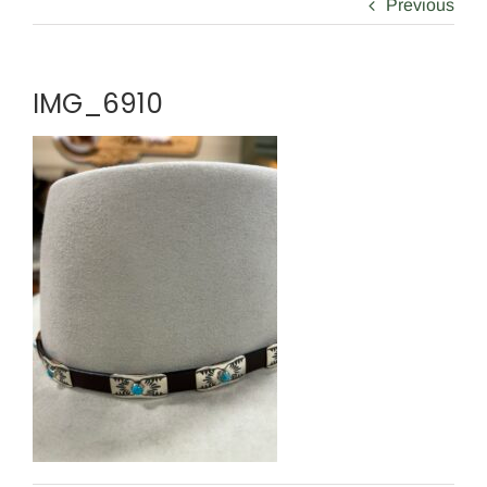
Previous
IMG_6910