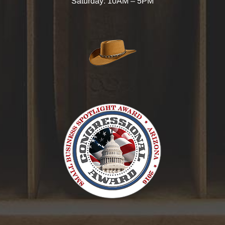
Saturday: 10AM – 5PM