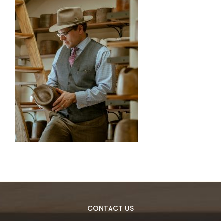
CONTACT US