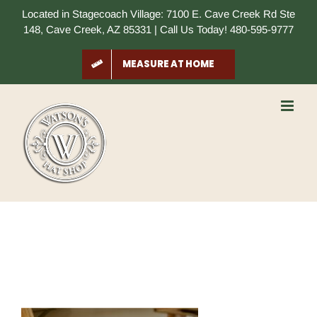
Skip
Located in Stagecoach Village: 7100 E. Cave Creek Rd Ste
to
148, Cave Creek, AZ 85331 | Call Us Today! 480-595-9777
content
MEASURE AT HOME