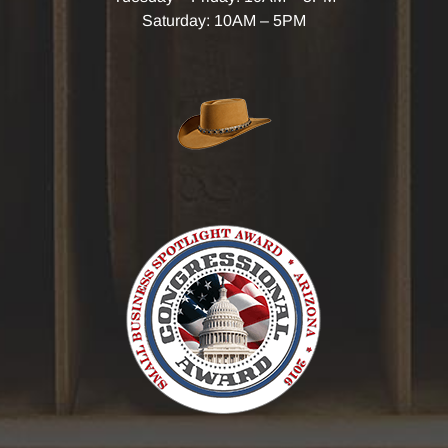
Saturday: 10AM – 5PM