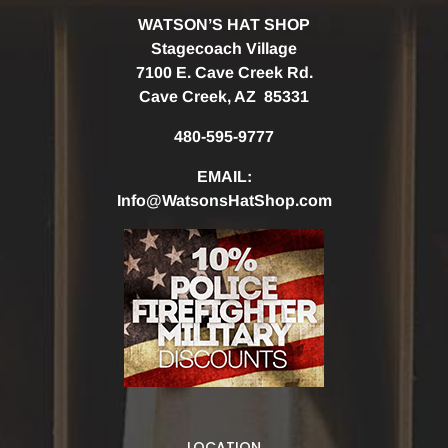
WATSON’S HAT SHOP
Stagecoach Village
7100 E. Cave Creek Rd.
Cave Creek, AZ 85331
480-595-9777
EMAIL:
Info@WatsonsHatShop.com
LOCATION