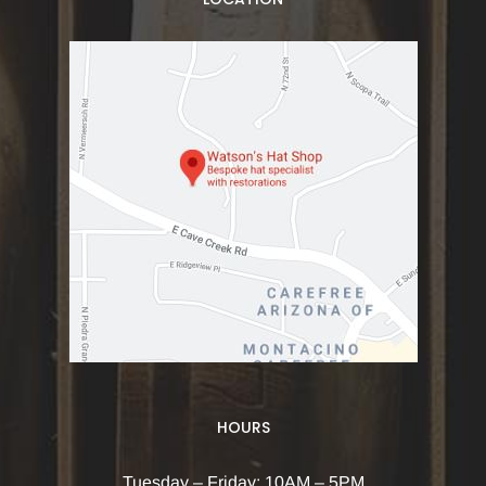
HOURS
Tuesday – Friday: 10AM – 5PM