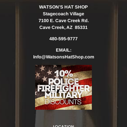
WATSON’S HAT SHOP
Stagecoach Village
7100 E. Cave Creek Rd.
Cave Creek, AZ 85331
480-595-9777
EMAIL:
Info@WatsonsHatShop.com
LOCATION