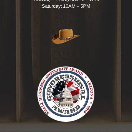
Saturday: 10AM – 5PM