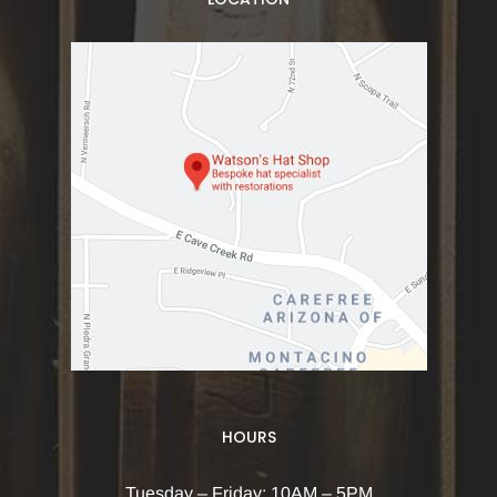
HOURS
Tuesday – Friday: 10AM – 5PM