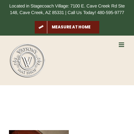
Skip
Located in Stagecoach Village: 7100 E. Cave Creek Rd Ste
to
148, Cave Creek, AZ 85331 | Call Us Today! 480-595-9777
content
MEASURE AT HOME