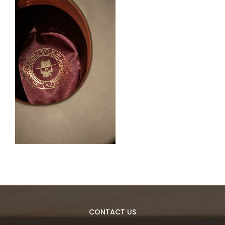
CONTACT US