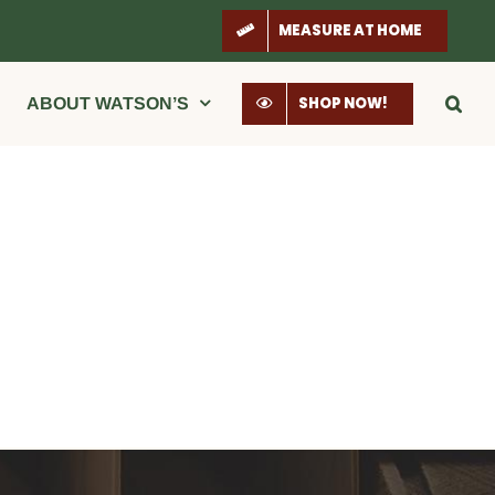
MEASURE AT HOME
SHOP NOW!
ABOUT WATSON’S