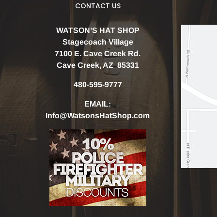
CONTACT US
WATSON’S HAT SHOP
Stagecoach Village
7100 E. Cave Creek Rd.
Cave Creek, AZ 85331
480-595-9777
EMAIL:
Info@WatsonsHatShop.com