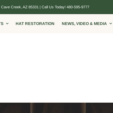
, Cave Creek, AZ 85331 | Call Us Today! 480-595-9777
TS
HAT RESTORATION
NEWS, VIDEO & MEDIA