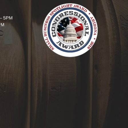
 – 5PM
PM