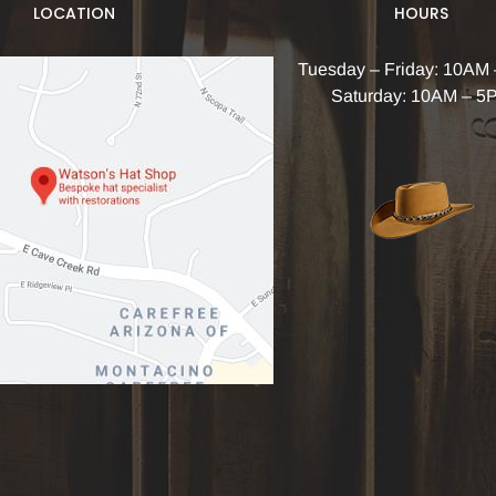
LOCATION
HOURS
Tuesday – Friday: 10AM
Saturday: 10AM – 5