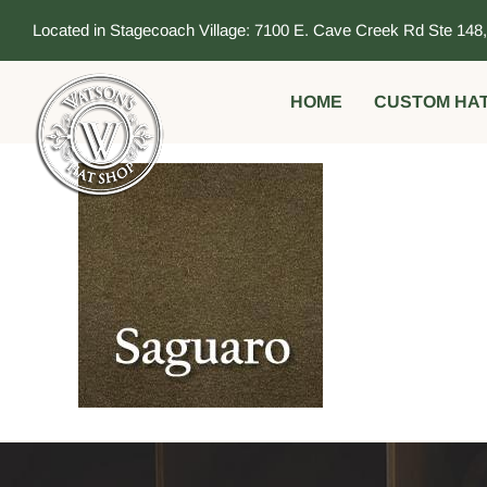
Skip
Located in Stagecoach Village: 7100 E. Cave Creek Rd Ste 148
to
content
HOME
CUSTOM HA