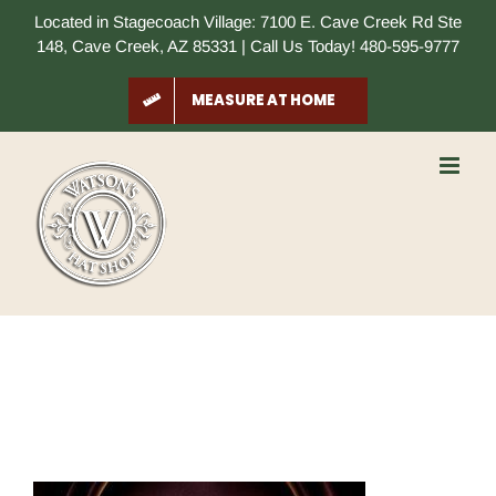
Skip
Located in Stagecoach Village: 7100 E. Cave Creek Rd Ste
to
148, Cave Creek, AZ 85331 | Call Us Today! 480-595-9777
content
MEASURE AT HOME