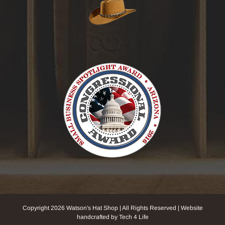
Copyright
2026 Watson's Hat Shop | All Rights Reserved | Website
handcrafted by Tech 4 Life