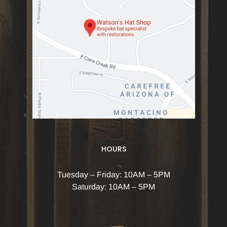
HOURS
Tuesday – Friday: 10AM – 5PM
Saturday: 10AM – 5PM