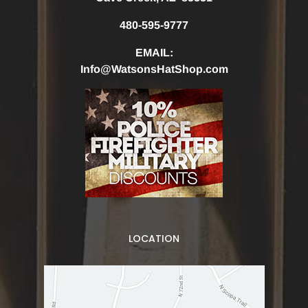
480-595-9777
EMAIL:
Info@WatsonsHatShop.com
LOCATION