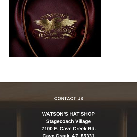
CONTACT US
WATSON’S HAT SHOP
Stagecoach Village
7100 E. Cave Creek Rd.
Cave Creek, AZ 85331