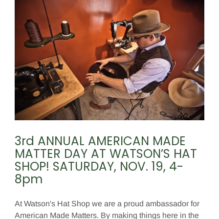
3rd ANNUAL AMERICAN MADE
MATTER DAY AT WATSON’S HAT
SHOP! SATURDAY, NOV. 19, 4-
8pm
At Watson's Hat Shop we are a proud ambassador for
American Made Matters. By making things here in the