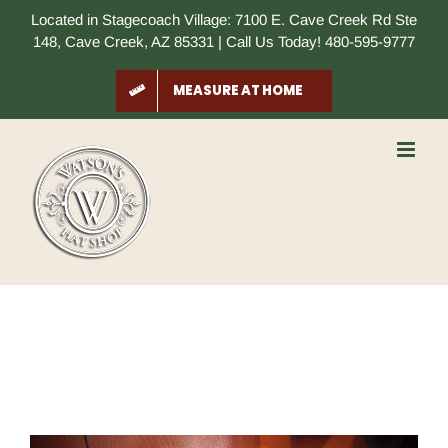
Skip
Located in Stagecoach Village: 7100 E. Cave Creek Rd Ste
to
148, Cave Creek, AZ 85331 | Call Us Today! 480-595-9777
content
MEASURE AT HOME