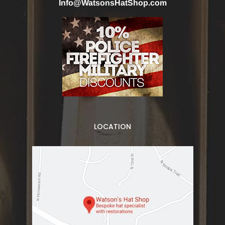
Info@WatsonsHatShop.com
LOCATION