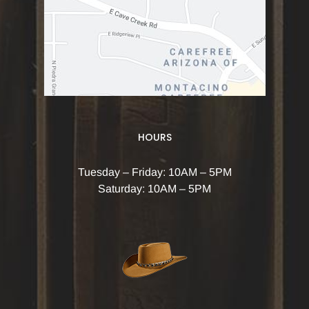
HOURS
Tuesday – Friday: 10AM – 5PM
Saturday: 10AM – 5PM