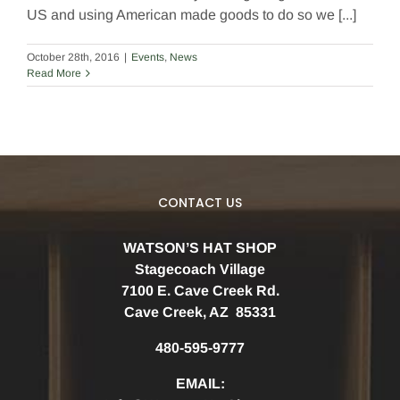
US and using American made goods to do so we [...]
October 28th, 2016
|
Events
,
News
Read More
CONTACT US
WATSON’S HAT SHOP
Stagecoach Village
7100 E. Cave Creek Rd.
Cave Creek, AZ 85331
480-595-9777
EMAIL: