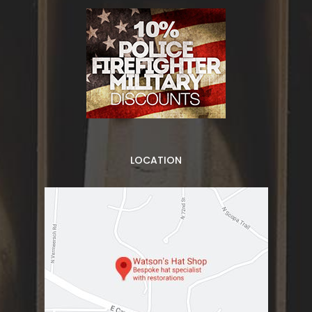
LOCATION