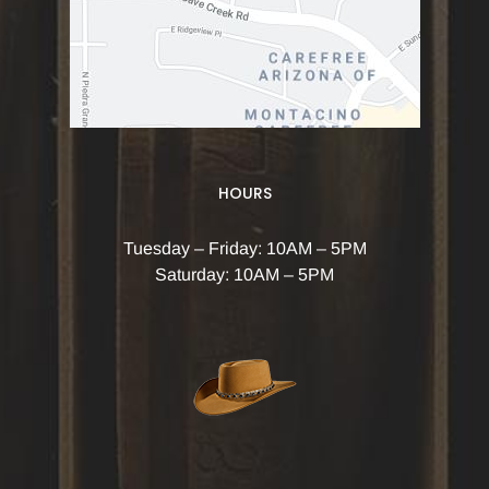
HOURS
Tuesday – Friday: 10AM – 5PM
Saturday: 10AM – 5PM