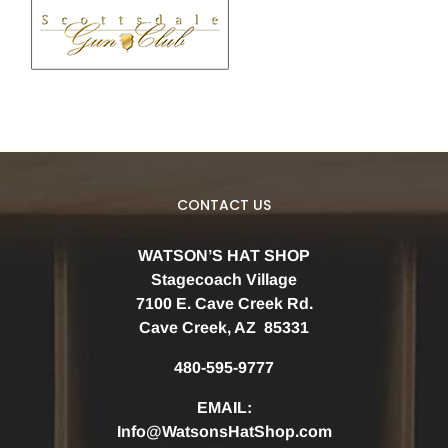
CONTACT US
WATSON’S HAT SHOP
Stagecoach Village
7100 E. Cave Creek Rd.
Cave Creek, AZ 85331
480-595-9777
EMAIL:
Info@WatsonsHatShop.com