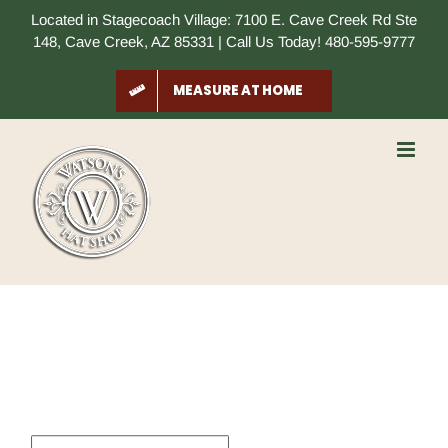
Skip
Located in Stagecoach Village: 7100 E. Cave Creek Rd Ste
to
148, Cave Creek, AZ 85331 | Call Us Today! 480-595-9777
content
MEASURE AT HOME