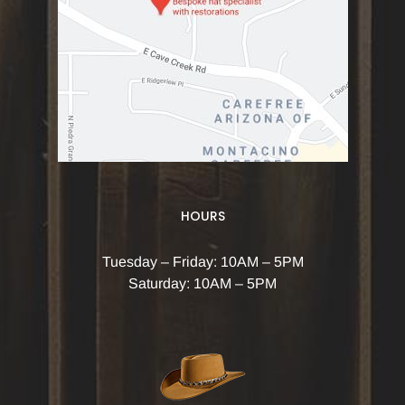
HOURS
Tuesday – Friday: 10AM – 5PM
Saturday: 10AM – 5PM