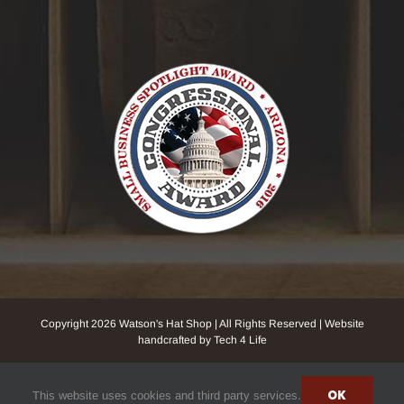
Copyright
2026 Watson's Hat Shop | All Rights Reserved | Website
handcrafted by Tech 4 Life
Facebook
Instagram
YouTube
NextDoor
Yelp
OK
This website uses cookies and third party services.