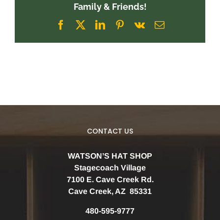
Family & Friends!
Facebook
X
LinkedIn
Pinterest
Vk
Email
CONTACT US
WATSON’S HAT SHOP
Stagecoach Village
7100 E. Cave Creek Rd.
Cave Creek, AZ 85331
480-595-9777