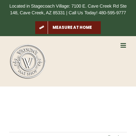
Skip
Located in Stagecoach Village: 7100 E. Cave Creek Rd Ste
to
148, Cave Creek, AZ 85331 | Call Us Today! 480-595-9777
content
MEASURE AT HOME