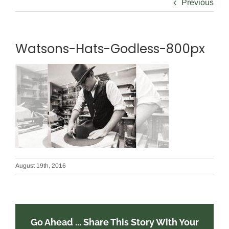
Previous
Watsons-Hats-Godless-800px
August 19th, 2016
Go Ahead ... Share This Story With Your