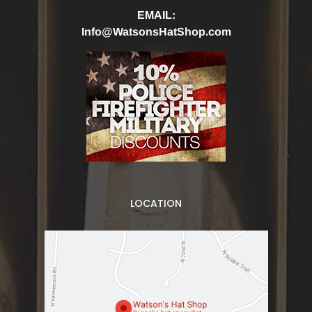
EMAIL:
Info@WatsonsHatShop.com
LOCATION